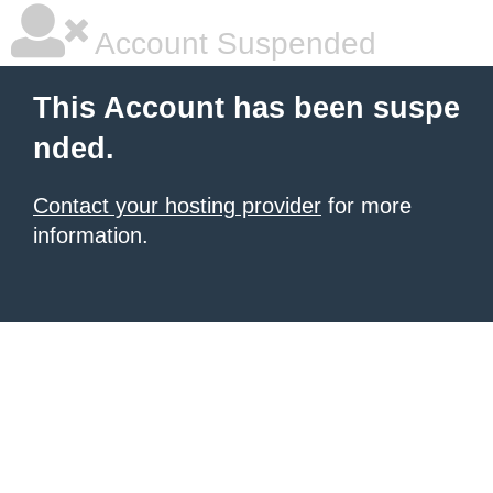
Account Suspended
This Account has been suspe
nded.
Contact your hosting provider
for more
information.